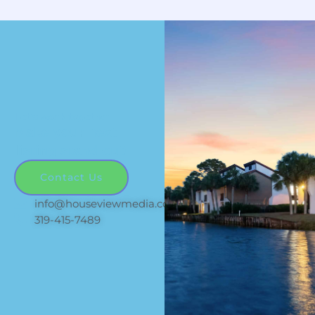
Let's work together
Make your next
listing stand out!
Contact Us
info@houseviewmedia.com
319-415-7489