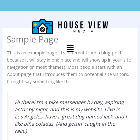
Skip
info@houseviewmedia.com
319-415-7489
to
content
Sample Page
Menu
This is an example page. It’s different from a blog post
because it will stay in one place and will show up in your site
navigation (in most themes). Most people start with an
About page that introduces them to potential site visitors.
It might say something like this:
Hi there! I’m a bike messenger by day, aspiring
actor by night, and this is my website. I live in
Los Angeles, have a great dog named Jack, and I
like piña coladas. (And gettin’ caught in the
rain.)