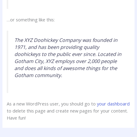
…or something like this:
The XYZ Doohickey Company was founded in
1971, and has been providing quality
doohickeys to the public ever since. Located in
Gotham City, XYZ employs over 2,000 people
and does all kinds of awesome things for the
Gotham community.
As a new WordPress user, you should go to
your dashboard
to delete this page and create new pages for your content.
Have fun!