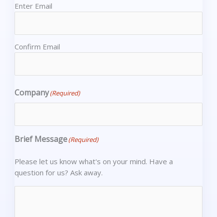
Enter Email
Confirm Email
Company
(Required)
Brief Message
(Required)
Please let us know what's on your mind. Have a
question for us? Ask away.