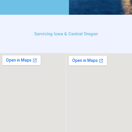
Servicing Iowa & Central Oregon