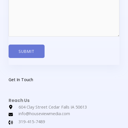
SUBMIT
Get In Touch​
Reach Us​
604 Clay Street Cedar Falls IA 50613
info@houseviewmedia.com
319-415-7489