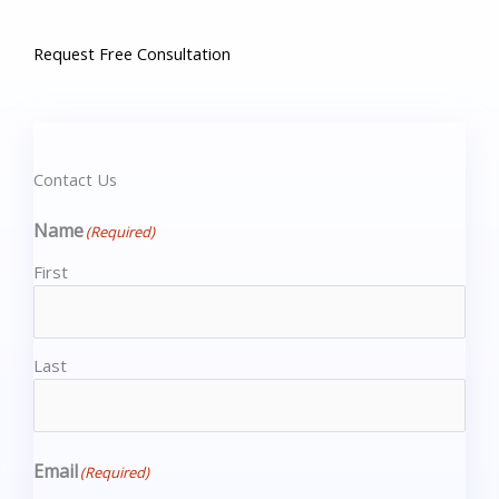
Request Free Consultation​
Contact Us
Name
(Required)
First
Last
Email
(Required)