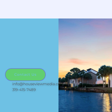
Let's work together
Make your next
listing stand out!
Contact Us
info@houseviewmedia.com
319-415-7489